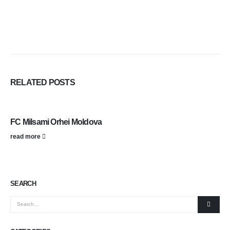
RELATED
POSTS
FC Milsami Orhei Moldova
read more
SEARCH