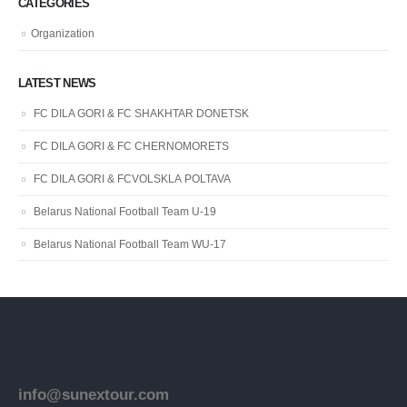
CATEGORIES
Organization
LATEST NEWS
FC DILA GORI & FC SHAKHTAR DONETSK
FC DILA GORI & FC CHERNOMORETS
FC DILA GORI & FCVOLSKLA POLTAVA
Belarus National Football Team U-19
Belarus National Football Team WU-17
info@sunextour.com