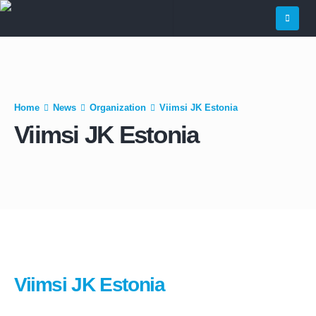
Home
News
Organization
Viimsi JK Estonia
Viimsi JK Estonia
Viimsi JK Estonia