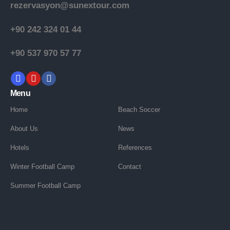
rezervasyon@sunextour.com
+90 242 324 01 44
+90 537 970 57 77
Menu
Home
Beach Soccer
About Us
News
Hotels
References
Winter Football Camp
Contact
Summer Football Camp